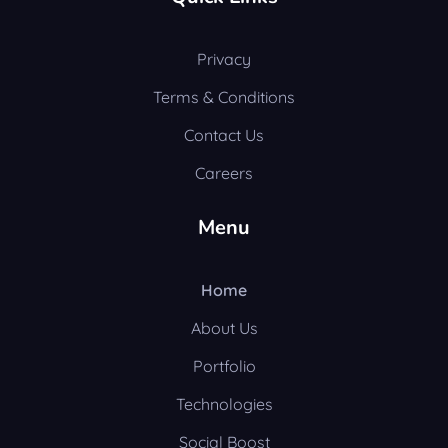
Privacy
Terms & Conditions
Contact Us
Careers
Menu
Home
About Us
Portfolio
Technologies
Social Boost