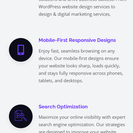
WordPress website design services to
design & digital marketing services,
Mobile-First Responsive Designs
Enjoy fast, seamless browsing on any
device. Our mobile-first designs ensure
your website looks sharp, loads quickly,
and stays fully responsive across phones,
tablets, and desktops.
Search Optimization
Maximize your online visibility with expert
search engine optimization. Our strategies
are designed to improve your website