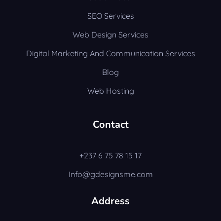
SEO Services
Web Design Services
Digital Marketing And Communication Services
Blog
Web Hosting
Contact
+237 6 75 78 15 17
Info@gdesignsme.com
Address