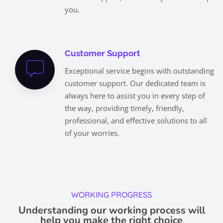
you.
Customer Support
Exceptional service begins with outstanding
customer support. Our dedicated team is
always here to assist you in every step of
the way, providing timely, friendly,
professional, and effective solutions to all
of your worries.
WORKING PROGRESS
Understanding our working process will
help you make the right choice