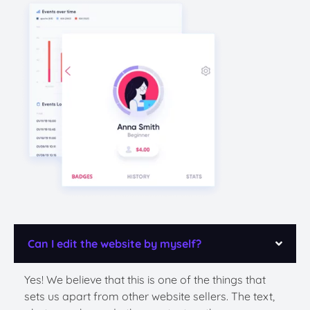
Can I edit the website by myself?
Yes! We believe that this is one of the things that
sets us apart from other website sellers. The text,