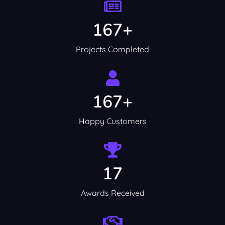
167+
Projects Completed
167+
Happy Customers
17
Awards Received