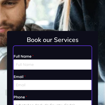
Book our Services
Full Name
*
Email
*
F
Phone
*
u
l