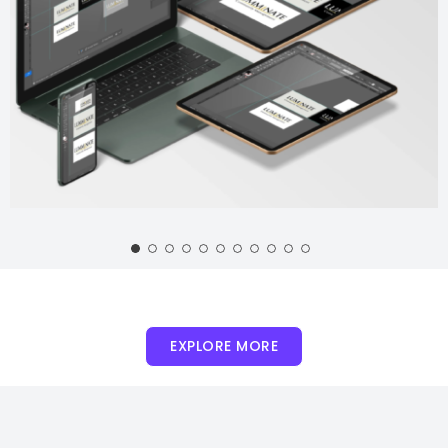
EXPLORE MORE