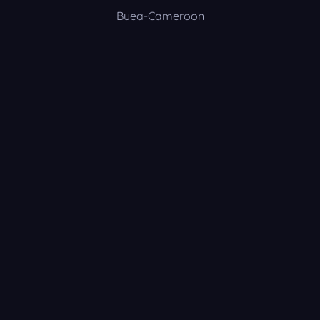
Buea-Cameroon