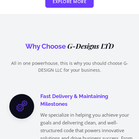
EXPLORE MORE
G-Designs LTD
Why Choose
All in one powerhouse, this is why you should choose G-
DESIGN LLC for your business.
Fast Delivery & Maintaining
Milestones
We specialize in helping you achieve your
goals and delivering clean, and well-
structured code that powers innovative
solutions and drive business success. From