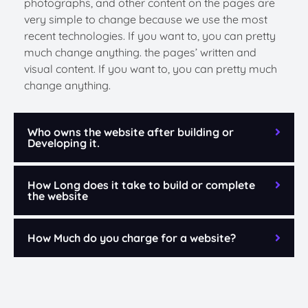
photographs, and other content on the pages are
very simple to change because we use the most
recent technologies. If you want to, you can pretty
much change anything. the pages’ written and
visual content. If you want to, you can pretty much
change anything.
Who owns the website after building or
Developing it.
How Long does it take to build or complete
the website
How Much do you charge for a website?