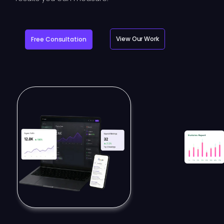
View Our Work
Free Consultation