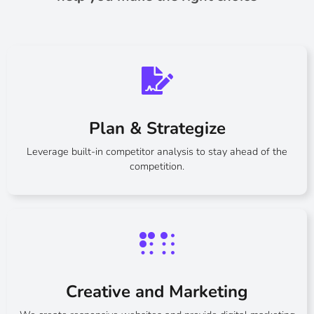
Plan & Strategize
Leverage built-in competitor analysis to stay ahead of the
competition.
Creative and Marketing