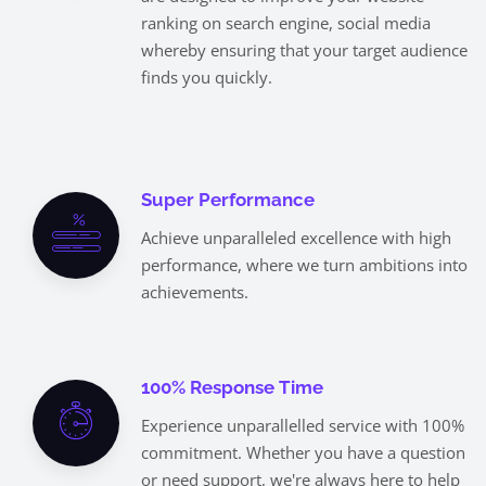
ranking on search engine, social media
whereby ensuring that your target audience
finds you quickly.
Super Performance
Achieve unparalleled excellence with high
performance, where we turn ambitions into
achievements.
100% Response Time
Experience unparallelled service with 100%
commitment. Whether you have a question
or need support, we're always here to help