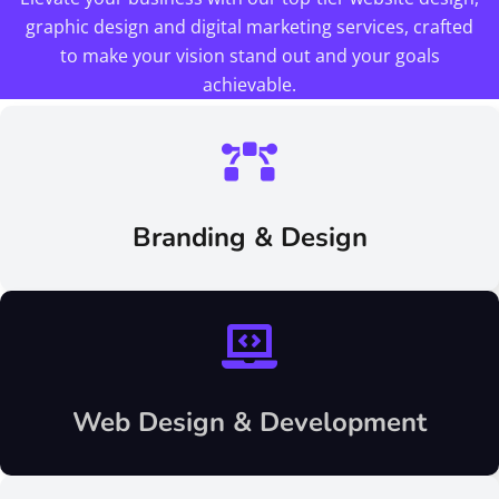
graphic design and digital marketing services, crafted
to make your vision stand out and your goals
achievable.
Branding & Design
Web Design & Development