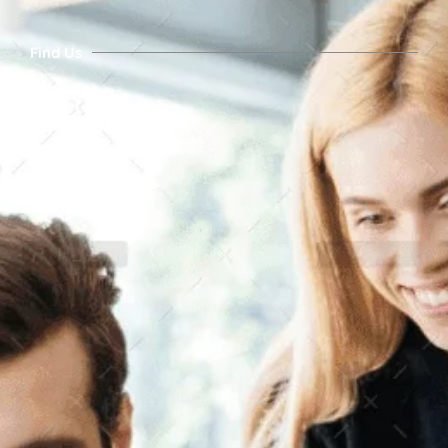
Find Us