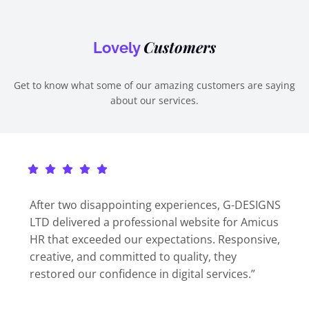
Customers
Lovely
Get to know what some of our amazing customers are saying
about our services.
After two disappointing experiences, G-DESIGNS
LTD delivered a professional website for Amicus
HR that exceeded our expectations. Responsive,
creative, and committed to quality, they
restored our confidence in digital services.”