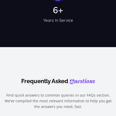
6+
Years In Service
Questions
Frequently Asked
Find quick answers to common queries in our FAQs section.
We’ve compiled the most relevant information to help you get
the answers you need, fast.