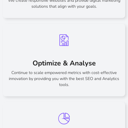
We create responsive websites and provide digital marketing
solutions that align with your goals.
Optimize & Analyse
Continue to scale empowered metrics with cost-effective
innovation by providing you with the best SEO and Analytics
tools.