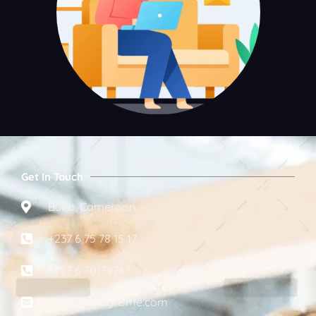
Get In Touch
Buea, Cameroon
+237 6 75 78 15 17
+237 6 70179767
info@gdesignsme.com