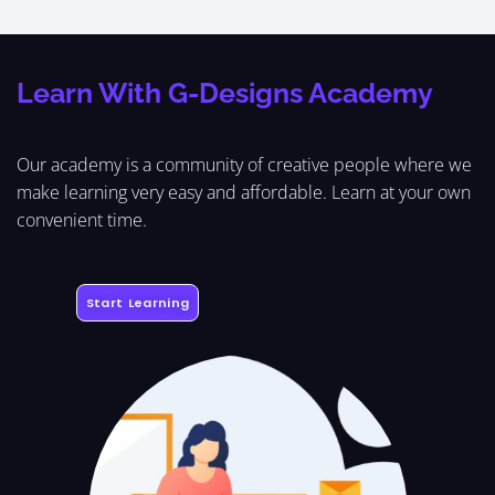
Learn With G-Designs Academy
Our academy is a community of creative people where we
make learning very easy and affordable. Learn at your own
convenient time.
Start Learning