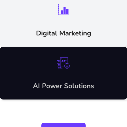
Digital Marketing
AI Power Solutions