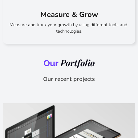
Measure & Grow​
Measure and track your growth by using different tools and
technologies.
Portfolio
Our
Our recent projects