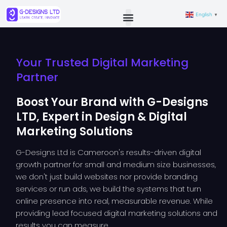
English
▼
Your Trusted Digital Marketing
Partner
Boost Your Brand with G-Designs
LTD, Expert in Design & Digital
Marketing Solutions
G-Designs Ltd is Cameroon's results-driven digital
growth partner for small and medium size businesses,
we don't just build websites nor provide branding
services or run ads, we build the systems that turn
online presence into real, measurable revenue. While
providing lead focused digital marketing solutions and
results you can measure.