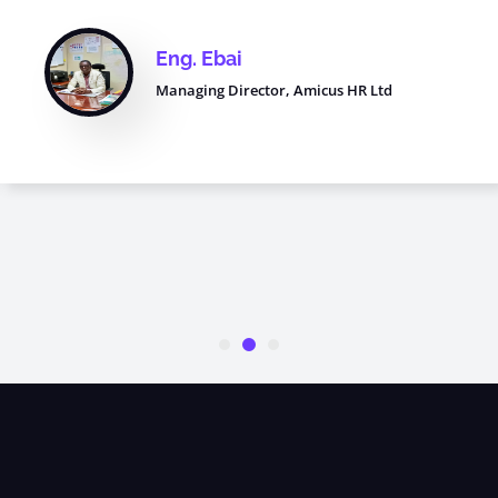
Eng. Ebai
Managing Director, Amicus HR Ltd