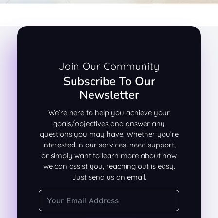
Join Our Community
Subscribe To Our
Newsletter
We’re here to help you achieve your
goals/objectives and answer any
questions you may have. Whether you’re
interested in our services, need support,
or simply want to learn more about how
we can assist you, reaching out is easy.
Just send us an email.