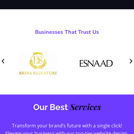
Businesses That Trust Us
Services
Our Best
Transform your brand’s future with a single click!
Elevate your business with our top-tier website design,