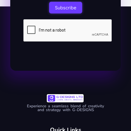
Subscribe
Experience a seamless blend of creativity
and strategy with G-DESIGNS
Quick Links