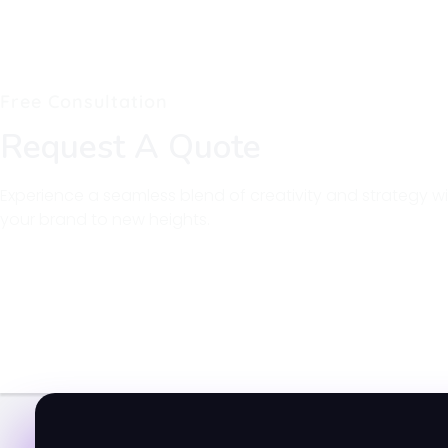
Free Consultation
Request A Quote
Experience a seamless blend of creativity and strategy wi
your brand to new heights.