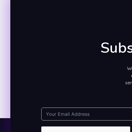
Subs
We
ser