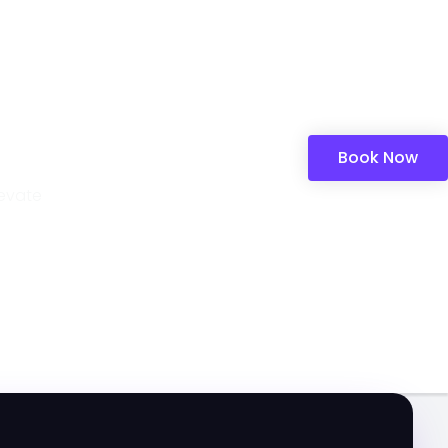
Book Now
levate