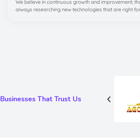
We believe in continuous growth and improvement; tha
always researching new technologies that are right fo
Businesses That Trust Us