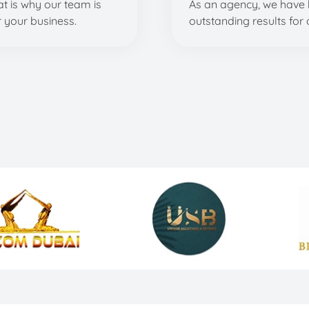
t is why our team is
As an agency, we have 
r your business.
outstanding results for o