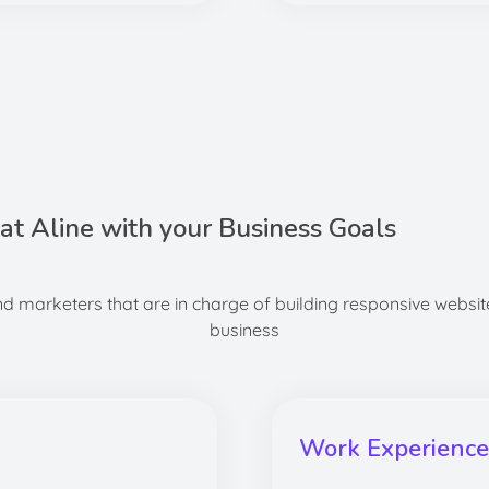
hat Aline with your Business Goals
 marketers that are in charge of building responsive website
business
Work Experience