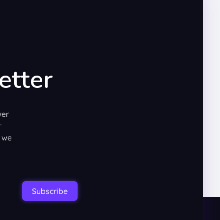
etter
wer
r
w we
Subscribe