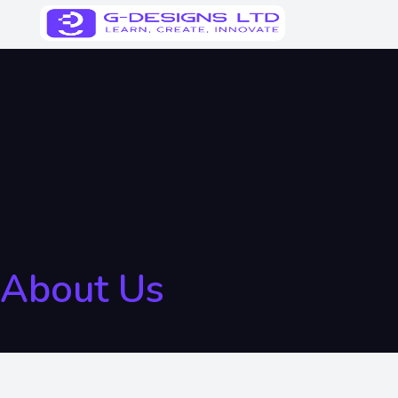
About Us