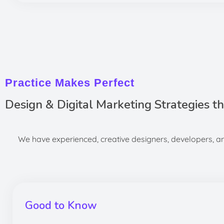
Practice Makes Perfect
Design & Digital Marketing Strategies t
We have experienced, creative designers, developers, and
Good to Know