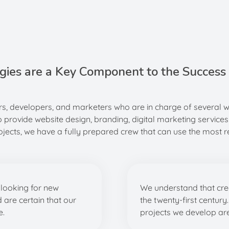
gies are a Key Component to the Success 
s, developers, and marketers who are in charge of several 
o provide website design, branding, digital marketing services
cts, we have a fully prepared crew that can use the most re
looking for new
We understand that creat
d are certain that our
the twenty-first century
e.
projects we develop are