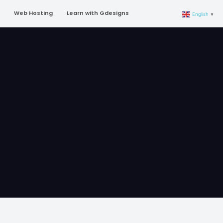
Web Hosting
Learn with Gdesigns
English
▼