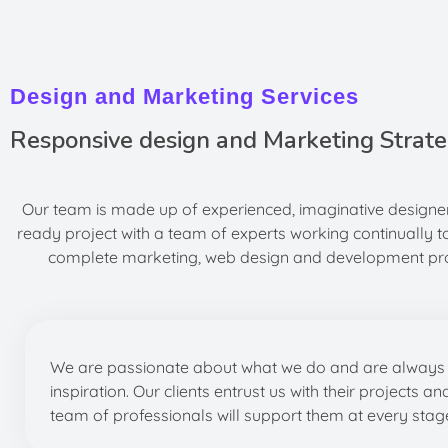
Design and Marketing Services
Responsive design and Marketing Strate
Our team is made up of experienced, imaginative designer
ready project with a team of experts working continually t
complete marketing, web design and development proje
We are passionate about what we do and are always 
inspiration. Our clients entrust us with their projects an
team of professionals will support them at every stag