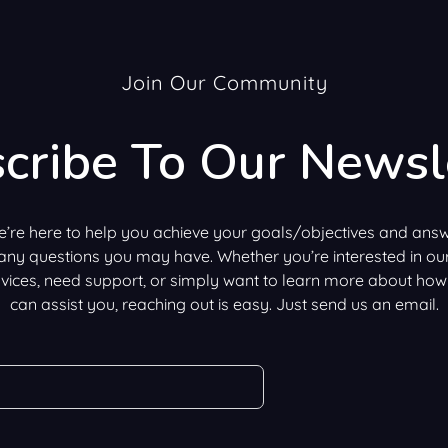
Join Our Community
cribe To Our Newsl
’re here to help you achieve your goals/objectives and ans
any questions you may have. Whether you’re interested in ou
vices, need support, or simply want to learn more about ho
can assist you, reaching out is easy. Just send us an email.