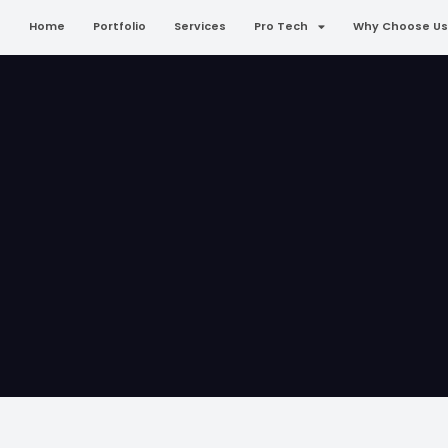
Home
Portfolio
Services
Pro Tech
Why Choose Us