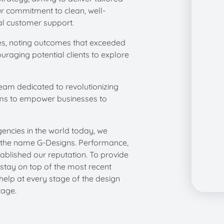
ur commitment to clean, well-
l customer support. ​
ices, noting outcomes that exceeded
uraging potential clients to explore
eam dedicated to revolutionizing
ims to empower businesses to
ncies in the world today, we
r the name G-Designs. Performance,
ablished our reputation. To provide
 stay on top of the most recent
help at every stage of the design
tage.