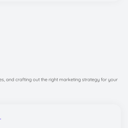
s, and crafting out the right marketing strategy for your
.