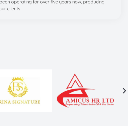
been operating for over five years now, producing
ur clients.