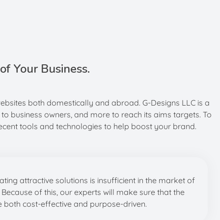
of Your Business.
websites both domestically and abroad. G-Designs LLC is a
 to business owners, and more to reach its aims targets. To
cent tools and technologies to help boost your brand.
ing attractive solutions is insufficient in the market of
. Because of this, our experts will make sure that the
 both cost-effective and purpose-driven.