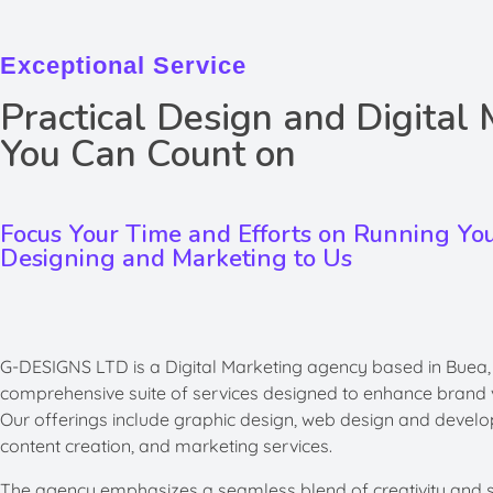
Exceptional Service
Practical Design and Digital
You Can Count on
Focus Your Time and Efforts on Running Yo
Designing and Marketing to Us
G-DESIGNS LTD is a Digital Marketing agency based in Buea
comprehensive suite of services designed to enhance brand vi
Our offerings include graphic design, web design and develo
content creation, and marketing services. ​
The agency emphasizes a seamless blend of creativity and str