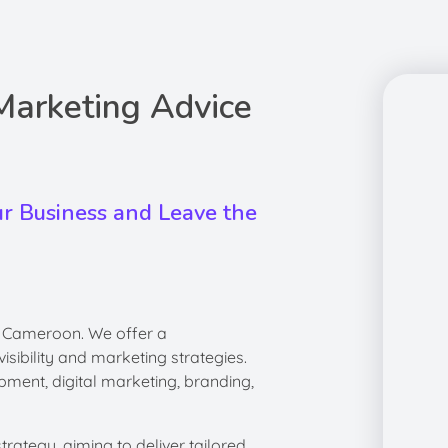
 Marketing Advice
ur Business and Leave the
, Cameroon. We offer a
sibility and marketing strategies.
pment, digital marketing, branding,
ategy, aiming to deliver tailored