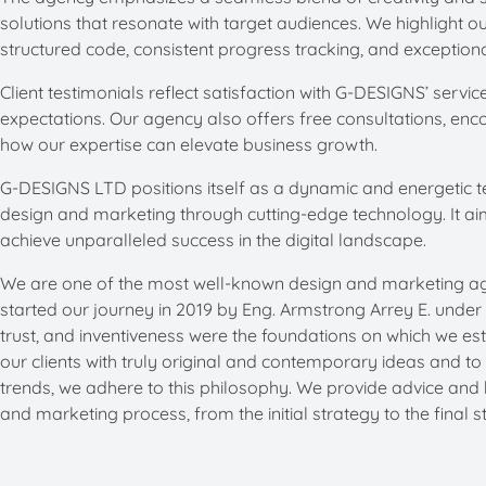
solutions that resonate with target audiences. We highlight o
structured code, consistent progress tracking, and exceptiona
Client testimonials reflect satisfaction with G-DESIGNS’ serv
expectations. Our agency also offers free consultations, enco
how our expertise can elevate business growth. ​
G-DESIGNS LTD positions itself as a dynamic and energetic t
design and marketing through cutting-edge technology. It a
achieve unparalleled success in the digital landscape.
We are one of the most well-known design and marketing age
started our journey in 2019 by Eng. Armstrong Arrey E. unde
trust, and inventiveness were the foundations on which we est
our clients with truly original and contemporary ideas and to
trends, we adhere to this philosophy. We provide advice and 
and marketing process, from the initial strategy to the final s